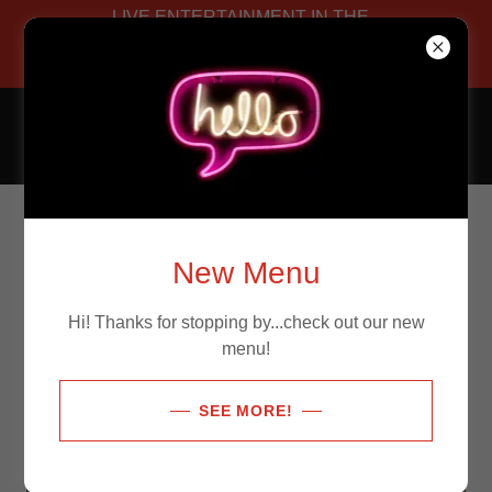
LIVE ENTERTAINMENT IN THE
LOUNGE! Happy Hour start at
4pm!
Allegro Bistro
Photo Gallery
New Menu
Hi! Thanks for stopping by...check out our new
menu!
SEE MORE!